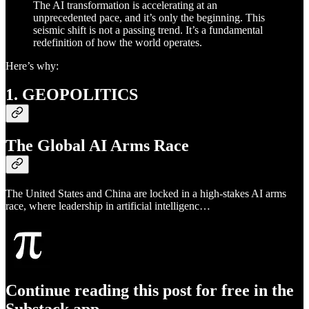
The AI transformation is accelerating at an
unprecedented pace, and it’s only the beginning. This
seismic shift is not a passing trend. It’s a fundamental
redefinition of how the world operates.
Here’s why:
1. GEOPOLITICS
The Global AI Arms Race
The United States and China are locked in a high-stakes AI arms
race, where leadership in artificial intelligenc…
Continue reading this post for free in the