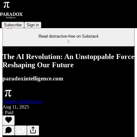
Subscribe
Sign in
Read distraction-free on Substack
The AI Revolution: An Unstoppable Force
Reshaping Our Future
paradoxintelligence.com
Paradox Intelligence
Aug 11, 2025
∙ Paid