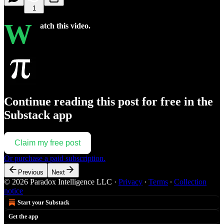
1
W
atch this video.
Continue reading this post for free in the
Substack app
Claim my free post
Or purchase a paid subscription.
Previous
Next
© 2026 Paradox Intelligence LLC
·
Privacy
∙
Terms
∙
Collection
notice
Start your Substack
Get the app