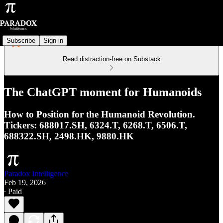
Subscribe
Sign in
Read distraction-free on Substack
The ChatGPT moment for Humanoids
How to Position for the Humanoid Revolution.
Tickers: 688017.SH, 6324.T, 6268.T, 6506.T,
688322.SH, 2498.HK, 9880.HK
Paradox Intelligence
Feb 19, 2026
∙ Paid